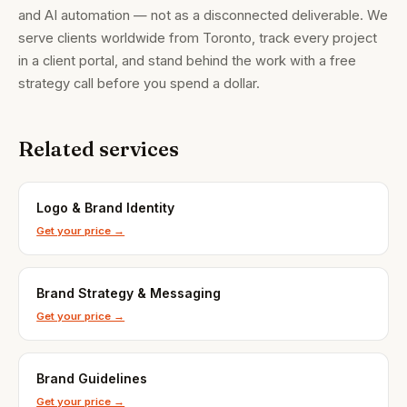
and AI automation — not as a disconnected deliverable. We
serve clients worldwide from Toronto, track every project
in a client portal, and stand behind the work with a free
strategy call before you spend a dollar.
Related services
Brandality AI Concierge
Typically replies instantly
Logo & Brand Identity
Get your price →
Brand Strategy & Messaging
Get your price →
Brand Guidelines
Get your price →