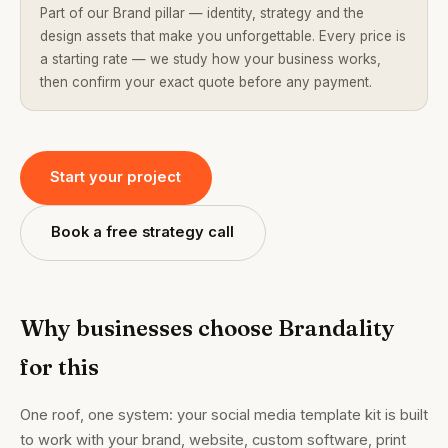
Part of our Brand pillar — identity, strategy and the
design assets that make you unforgettable. Every price is
a starting rate — we study how your business works,
then confirm your exact quote before any payment.
Start your project
Book a free strategy call
Why businesses choose Brandality
for this
One roof, one system: your social media template kit is built
to work with your brand, website, custom software, print