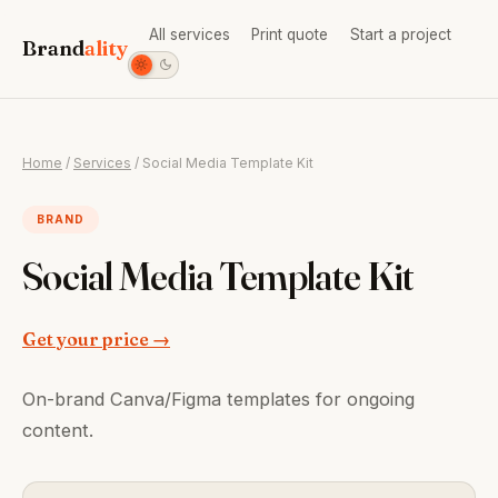
All services
Print quote
Start a project
Brand
ality
Home
/
Services
/ Social Media Template Kit
BRAND
Social Media Template Kit
Get your price →
On-brand Canva/Figma templates for ongoing
content.