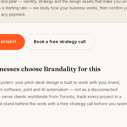
rand pillar — identity, strategy and the design assets that make you un
is a starting rate — we study how your business works, then confirm y
 any payment.
 project
Book a free strategy call
esses choose Brandality for this
ystem: your pitch deck design is built to work with your brand,
m software, print and AI automation — not as a disconnected
 serve clients worldwide from Toronto, track every project in a
and stand behind the work with a free strategy call before you spe