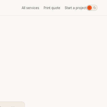
All services
Print quote
Start a project