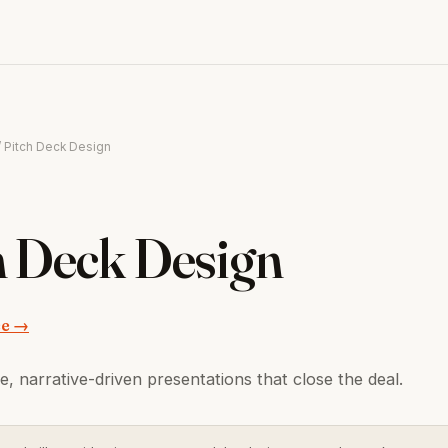
/ Pitch Deck Design
h Deck Design
ce →
e, narrative-driven presentations that close the deal.