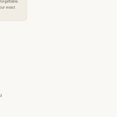
forgettable.
our exact
Brandality AI Concierge
Typically replies instantly
nd