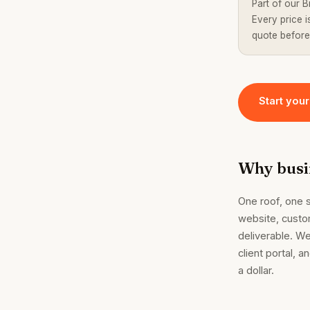
Part of our B
Every price 
quote before
Start your
Why busin
One roof, one s
website, custo
deliverable. We
client portal, 
a dollar.