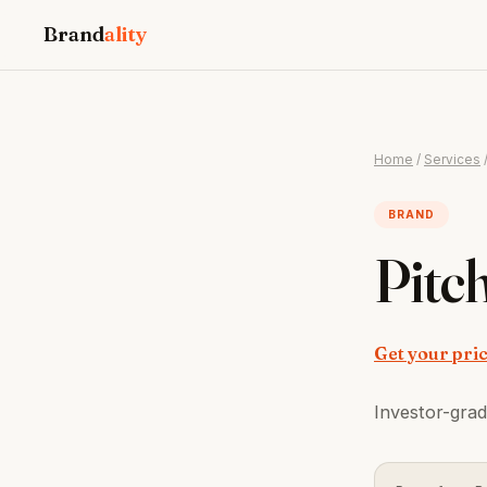
Brand
ality
Home
/
Services
BRAND
Pitc
Get your pri
Investor-grad