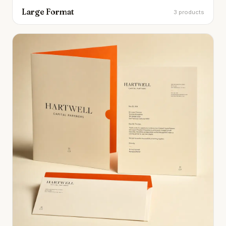
Large Format
3 products