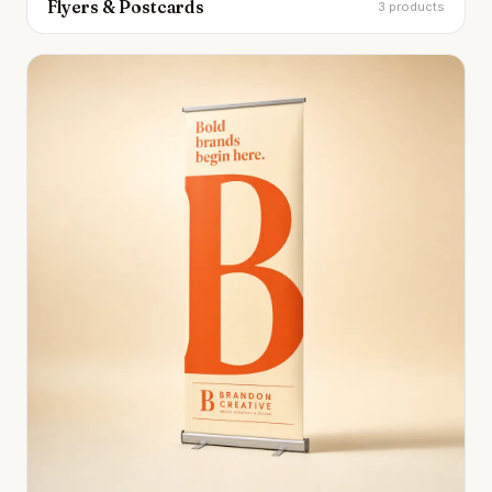
Flyers & Postcards
3 products