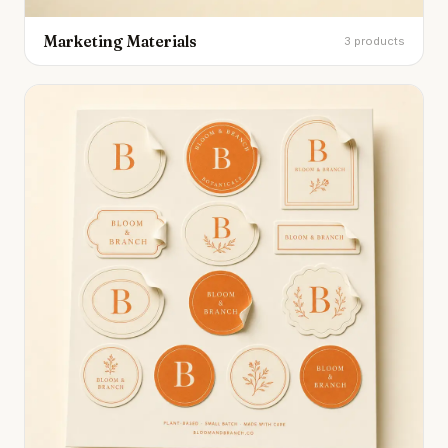
Marketing Materials
3 products