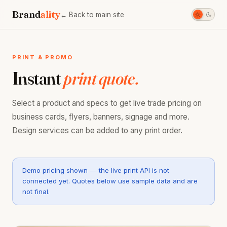
Brand
ality
← Back to main site
PRINT & PROMO
Instant
print quote.
Select a product and specs to get live trade pricing on
business cards, flyers, banners, signage and more.
Design services can be added to any print order.
Demo pricing shown — the live print API is not
connected yet. Quotes below use sample data and are
not final.