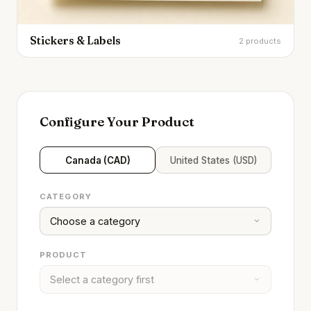
Stickers & Labels
2 products
Configure Your Product
Canada (CAD)
United States (USD)
CATEGORY
PRODUCT
Brandality AI Concierge
Typically replies instantly