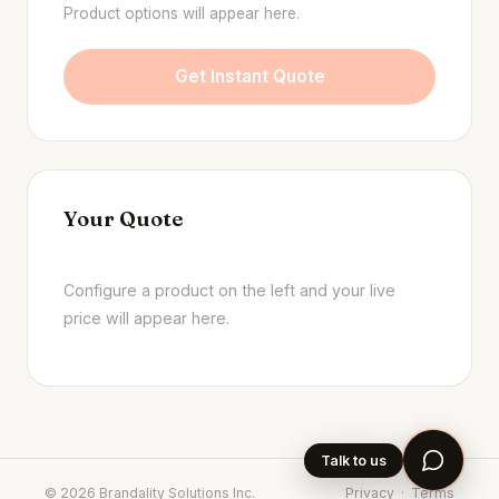
Product options will appear here.
Get Instant Quote
Your Quote
Configure a product on the left and your live
price will appear here.
Talk to us
©
2026
Brandality Solutions Inc.
Privacy
·
Terms