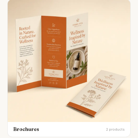
Brochures
2 products