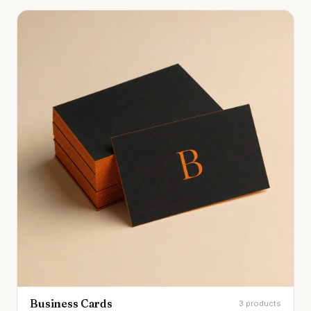
Business Cards
3 products