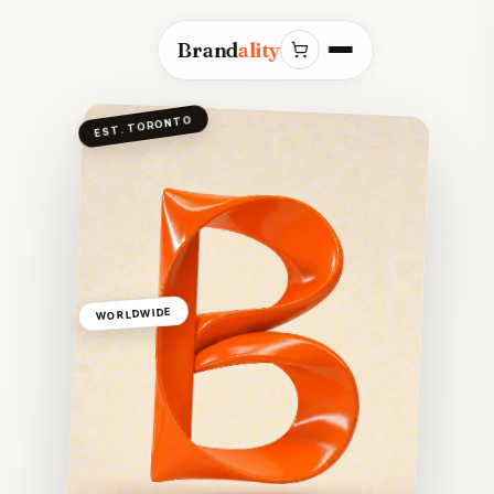
Brand
ality
EST. TORONTO
WORLDWIDE