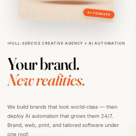
AI-POWERED
FULL-SERVICE CREATIVE AGENCY × AI AUTOMATION
Your
brand.
New
realities.
We build brands that look world-class — then
deploy AI automation that grows them 24/7.
Brand, web, print, and tailored software under
one roof.