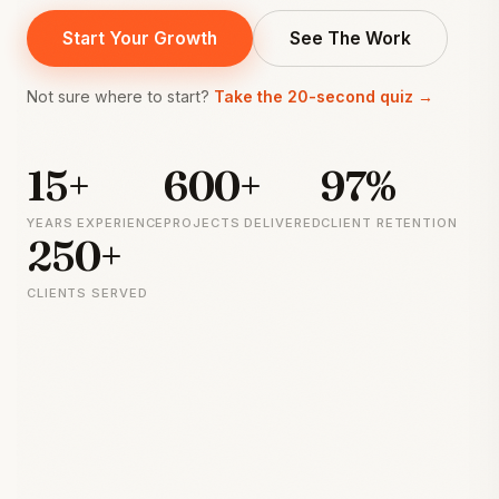
Start Your Growth
See The Work
Not sure where to start?
Take the 20-second quiz →
15+
600+
97%
YEARS EXPERIENCE
PROJECTS DELIVERED
CLIENT RETENTION
250+
CLIENTS SERVED