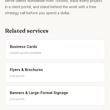
serve clients worldwide from Toronto, track every project
in a client portal, and stand behind the work with a free
strategy call before you spend a dollar.
Related services
Brandality AI Concierge
Typically replies instantly
Business Cards
Instant quote available
Flyers & Brochures
Live quote
Banners & Large-Format Signage
Live quote