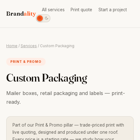
All services
Print quote
Start a project
Brand
ality
Home
/
Services
/ Custom Packaging
PRINT & PROMO
Custom Packaging
Mailer boxes, retail packaging and labels — print-
ready.
Part of our Print & Promo pillar — trade-priced print with
live quoting, designed and produced under one roof.
Every price is a starting rate — we study how your