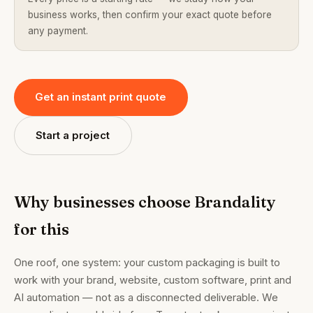
business works, then confirm your exact quote before
any payment.
Get an instant print quote
Start a project
Why businesses choose Brandality
for this
One roof, one system: your custom packaging is built to
work with your brand, website, custom software, print and
AI automation — not as a disconnected deliverable. We