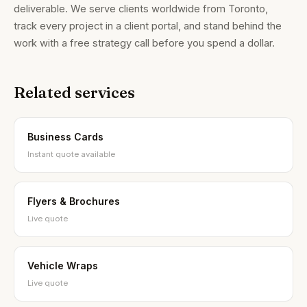
deliverable. We serve clients worldwide from Toronto,
track every project in a client portal, and stand behind the
work with a free strategy call before you spend a dollar.
Related services
Brandality AI Concierge
Typically replies instantly
Business Cards
Instant quote available
Flyers & Brochures
Live quote
Vehicle Wraps
Live quote