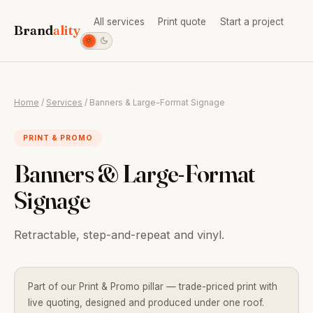
All services
Print quote
Start a project
Brand
ality
Home
/
Services
/ Banners & Large-Format Signage
PRINT & PROMO
Banners & Large-Format
Signage
Retractable, step-and-repeat and vinyl.
Part of our Print & Promo pillar — trade-priced print with
live quoting, designed and produced under one roof.