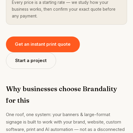
Every price is a starting rate — we study how your
business works, then confirm your exact quote before
any payment.
Get an instant print quote
Start a project
Why businesses choose Brandality
for this
One roof, one system: your banners & large-format
signage is built to work with your brand, website, custom
software, print and AI automation — not as a disconnected