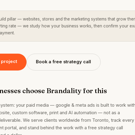
uild pillar — websites, stores and the marketing systems that grow the
tarting rate — we study how your business works, then confirm your ex
payment.
 project
Book a free strategy call
esses choose Brandality for this
system: your paid media — google & meta ads is built to work wit
bsite, custom software, print and AI automation — not as a
eliverable. We serve clients worldwide from Toronto, track every
ent portal, and stand behind the work with a free strategy call