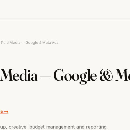
/ Paid Media — Google & Meta Ads
 Media — Google & M
ce →
up, creative, budget management and reporting.