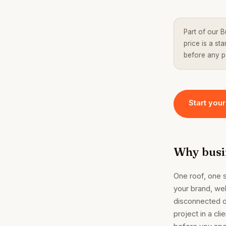
Part of our B
price is a s
before any 
Start your
Why busin
One roof, one 
your brand, we
disconnected d
project in a cli