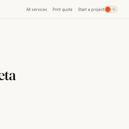
All services
Print quote
Start a project
eta