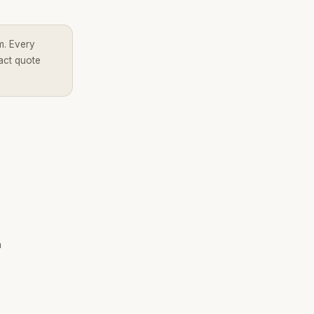
m. Every
act quote
h
Brandality AI Concierge
Typically replies instantly