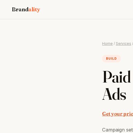
Brand
ality
Home
/
Services
BUILD
Paid
Ads
Get your pri
Campaign set